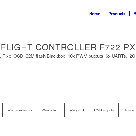
Home
Products
B
FLIGHT CONTROLLER F722-PX
ixel OSD, 32M flash Blackbox, 10x PWM outputs, 6x UARTs, I2C,
Wiring-multirotors
Wiring-plane
Wiring-DJI
PWM outputs
Review