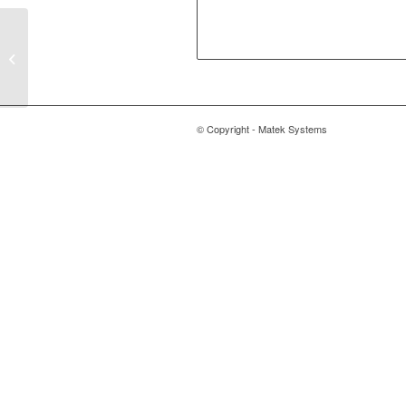
(EOL) Flight Controller
F405-SE
© Copyright - Matek Systems