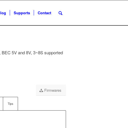
log
Supports
Contact
 BEC 5V and 8V, 3~8S supported
Firmwares
Tips