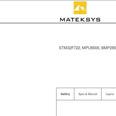
STM32F722, MPU6000, BMP280, P
Gallery
Spec.& Manual
Layout